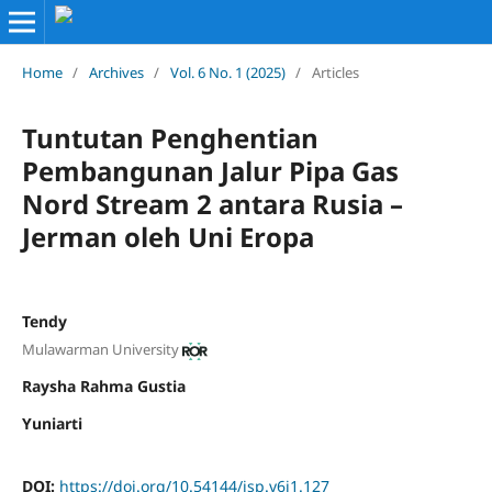
Home
/
Archives
/
Vol. 6 No. 1 (2025)
/
Articles
Tuntutan Penghentian
Pembangunan Jalur Pipa Gas
Nord Stream 2 antara Rusia –
Jerman oleh Uni Eropa
Tendy
Mulawarman University
Raysha Rahma Gustia
Yuniarti
DOI:
https://doi.org/10.54144/jsp.v6i1.127