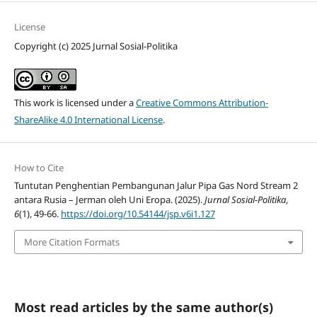
License
Copyright (c) 2025 Jurnal Sosial-Politika
This work is licensed under a
Creative Commons Attribution-
ShareAlike 4.0 International License
.
How to Cite
Tuntutan Penghentian Pembangunan Jalur Pipa Gas Nord Stream 2
antara Rusia – Jerman oleh Uni Eropa. (2025).
Jurnal Sosial-Politika
,
6
(1), 49-66.
https://doi.org/10.54144/jsp.v6i1.127
More Citation Formats
Most read articles by the same author(s)