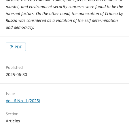
market, and environment security concerns were found to be the
internal factors. On the other hand, the annexation of Crimea by
Russia was considered as a violation of the self determination
and democracy.
PDF
Published
2025-06-30
Issue
Vol. 6 No. 1 (2025)
Section
Articles