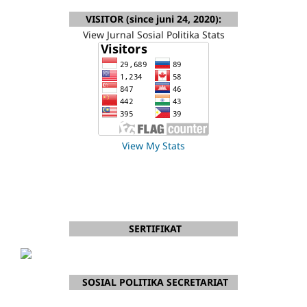
VISITOR (since juni 24, 2020):
View Jurnal Sosial Politika Stats
View My Stats
SERTIFIKAT
SOSIAL POLITIKA SECRETARIAT