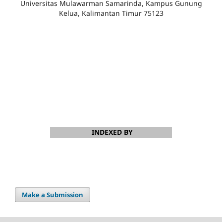
Universitas Mulawarman Samarinda, Kampus Gunung
Kelua, Kalimantan Timur 75123
INDEXED BY
Make a Submission