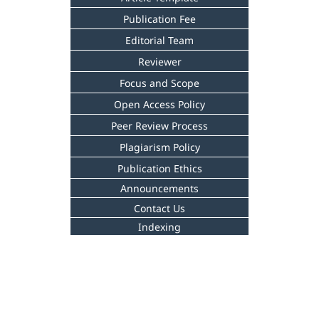
Publication Fee
Editorial Team
Reviewer
Focus and Scope
Open Access Policy
Peer Review Process
Plagiarism Policy
Publication Ethics
Announcements
Contact Us
Indexing