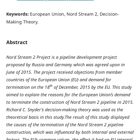
Keywords:
European Union, Nord Stream 2, Decision-
Making Theory.
Abstract
Nord Stream 2 Project is a pipeline development project
proposed by Russia and Germany which was agreed upon in
June of 2015. The project received objections from member
countries of the European Union (EU) and demand for
th
termination on the 18
of December, 2015 by the EU. This study
aimed to explain the reasons for the European Union’s demand
to terminate the construction of Nord Stream 2 pipeline in 2015.
Richard C. Snyder’s decision-making theory was used as the
theoretical basis in this study.The result of this study displayed
the causes of the termination of the Nord Stream 2 pipeline
construction, which was influenced by both internal and external
factors. The EU’s common values, the effect it had on EU internal