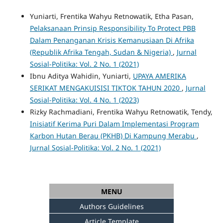
Yuniarti, Frentika Wahyu Retnowatik, Etha Pasan,
Pelaksanaan Prinsip Responsibility To Protect PBB
Dalam Penanganan Krisis Kemanusiaan Di Afrika
(Republik Afrika Tengah, Sudan & Nigeria)
,
Jurnal
Sosial-Politika: Vol. 2 No. 1 (2021)
Ibnu Aditya Wahidin, Yuniarti,
UPAYA AMERIKA
SERIKAT MENGAKUISISI TIKTOK TAHUN 2020
,
Jurnal
Sosial-Politika: Vol. 4 No. 1 (2023)
Rizky Rachmadiani, Frentika Wahyu Retnowatik, Tendy,
Inisiatif Kerima Puri Dalam Implementasi Program
Karbon Hutan Berau (PKHB) Di Kampung Merabu
,
Jurnal Sosial-Politika: Vol. 2 No. 1 (2021)
MENU
Authors Guidelines
Article Template